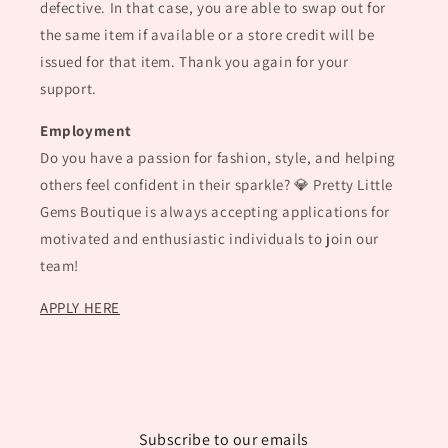
defective. In that case, you are able to swap out for
the same item if available or a store credit will be
issued for that item. Thank you again for your
support.
Employment
Do you have a passion for fashion, style, and helping
others feel confident in their sparkle? 💎 Pretty Little
Gems Boutique is always accepting applications for
motivated and enthusiastic individuals to join our
team!
APPLY HERE
Subscribe to our emails