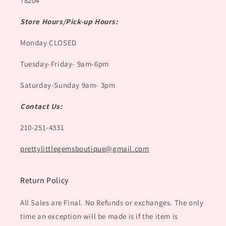
78204
Store Hours/Pick-up Hours:
Monday CLOSED
Tuesday-Friday- 9am-6pm
Saturday-Sunday 9am- 3pm
Contact Us:
210-251-4331
prettylittlegemsboutique@gmail.com
Return Policy
All Sales are Final. No Refunds or exchanges. The only
time an exception will be made is if the item is