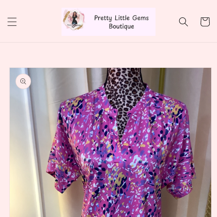
Skip to
content
Cart
Skip to
product
information