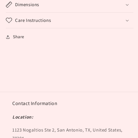
Dimensions
Care Instructions
Share
Contact Information
Location:
1123 Nogaltios Ste 2, San Antonio, TX, United States,