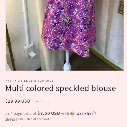
Open
media
PRETTY LITTLE GEMS BOUTIQUE
1
Multi colored speckled blouse
in
modal
Regular
$29.99 USD
Sold out
price
$7.50 USD
or 4 payments of
with
ⓘ
Shipping
calculated at checkout.