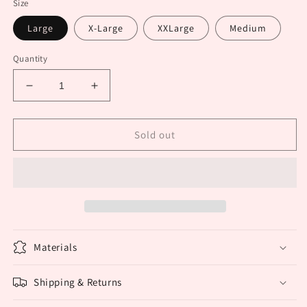
Size
Large
X-Large
XXLarge
Medium
Quantity
Decrease
Increase
quantity
quantity
for
for
Multi
Multi
Sold out
colored
colored
speckled
speckled
blouse
blouse
Materials
Shipping & Returns