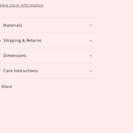
View store information
Materials
Shipping & Returns
Dimensions
Care Instructions
Share