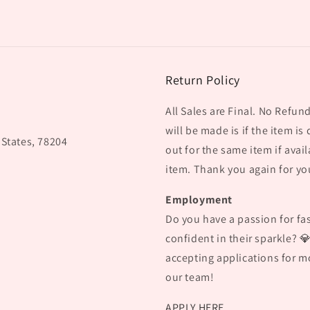
Return Policy
All Sales are Final. No Refu
will be made is if the item is
 States, 78204
out for the same item if avail
item. Thank you again for yo
Employment
Do you have a passion for fas
confident in their sparkle? 
accepting applications for mo
our team!
APPLY HERE