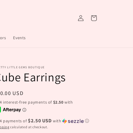
Log
Cart
in
ors
Events
TTY LITTLE GEMS BOUTIQUE
ube Earrings
egular
10.00 USD
ice
$2.50 USD
 4 payments of
with
ⓘ
pping
calculated at checkout.