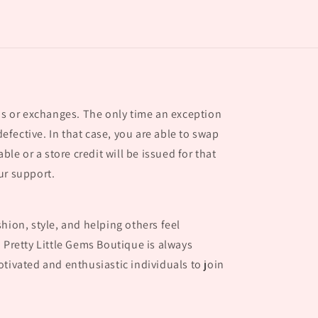
nds or exchanges. The only time an exception
 defective. In that case, you are able to swap
able or a store credit will be issued for that
ur support.
hion, style, and helping others feel
 Pretty Little Gems Boutique is always
tivated and enthusiastic individuals to join