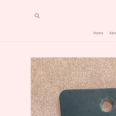
Skip to
content
Home
Abo
Skip to
product
information