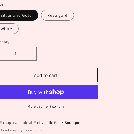
or
Silver and Gold
Rose gold
White
ntity
Decrease
Increase
quantity
quantity
for
for
Cube
Cube
Add to cart
Earrings
Earrings
More payment options
Pickup available at
Pretty Little Gems Boutique
Usually ready in 24 hours