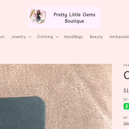
ut
Jewelry
Clothing
HandBags
Beauty
Ambassad
PRE
C
R
$
pr
or
Shi