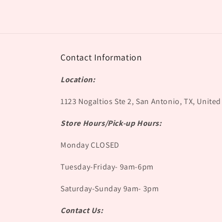
Contact Information
Location:
1123 Nogaltios Ste 2, San Antonio, TX, United
Store Hours/Pick-up Hours:
Monday CLOSED
Tuesday-Friday- 9am-6pm
Saturday-Sunday 9am- 3pm
Contact Us: