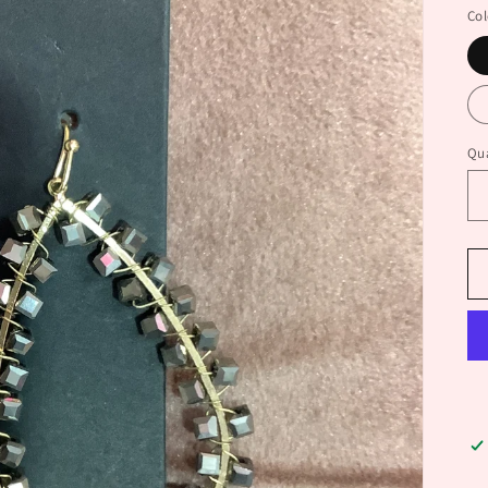
Col
Qua