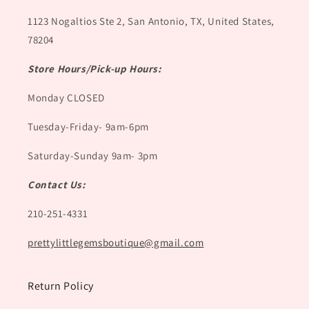
1123 Nogaltios Ste 2, San Antonio, TX, United States,
78204
Store Hours/Pick-up Hours:
Monday CLOSED
Tuesday-Friday- 9am-6pm
Saturday-Sunday 9am- 3pm
Contact Us:
210-251-4331
prettylittlegemsboutique@gmail.com
Return Policy