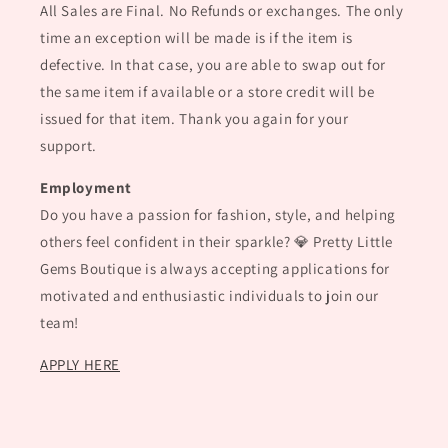
All Sales are Final. No Refunds or exchanges. The only
time an exception will be made is if the item is
defective. In that case, you are able to swap out for
the same item if available or a store credit will be
issued for that item. Thank you again for your
support.
Employment
Do you have a passion for fashion, style, and helping
others feel confident in their sparkle? 💎 Pretty Little
Gems Boutique is always accepting applications for
motivated and enthusiastic individuals to join our
team!
APPLY HERE