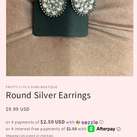
Open
media
PRETTY LITTLE GEMS BOUTIQUE
1
Round Silver Earrings
in
modal
Regular
$9.99 USD
price
$2.50 USD
or 4 payments of
with
ⓘ
Shipping
calculated at checkout.