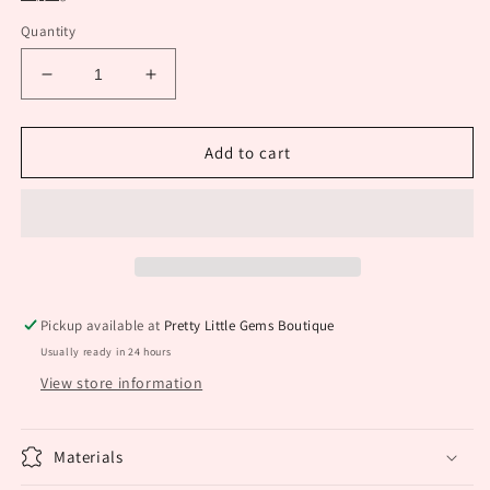
Quantity
Decrease
Increase
quantity
quantity
for
for
Round
Round
Add to cart
Silver
Silver
Earrings
Earrings
Pickup available at
Pretty Little Gems Boutique
Usually ready in 24 hours
View store information
Materials