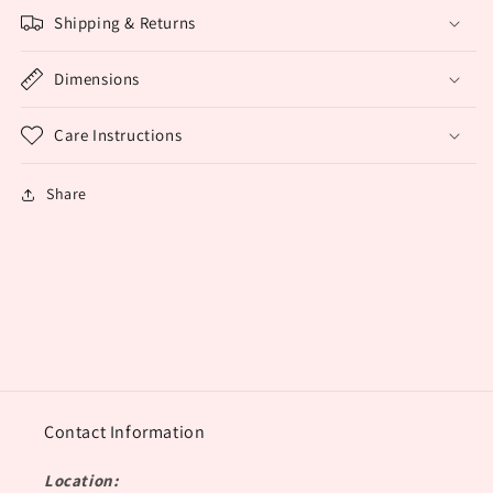
Shipping & Returns
Dimensions
Care Instructions
Share
Contact Information
Location: