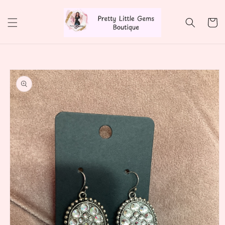
Skip to
content
Cart
Skip to
product
information