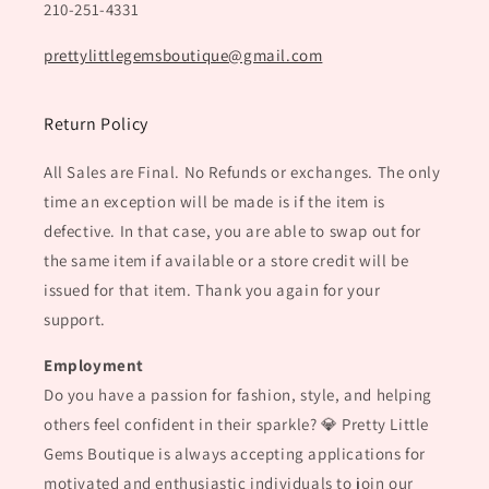
210-251-4331
prettylittlegemsboutique@gmail.com
Return Policy
All Sales are Final. No Refunds or exchanges. The only
time an exception will be made is if the item is
defective. In that case, you are able to swap out for
the same item if available or a store credit will be
issued for that item. Thank you again for your
support.
Employment
Do you have a passion for fashion, style, and helping
others feel confident in their sparkle? 💎 Pretty Little
Gems Boutique is always accepting applications for
motivated and enthusiastic individuals to join our