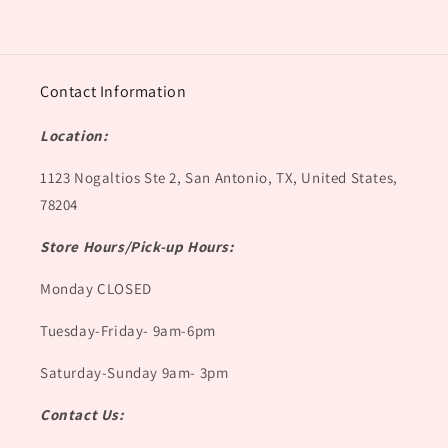
Contact Information
Location:
1123 Nogaltios Ste 2, San Antonio, TX, United States,
78204
Store Hours/Pick-up Hours:
Monday CLOSED
Tuesday-Friday- 9am-6pm
Saturday-Sunday 9am- 3pm
Contact Us: