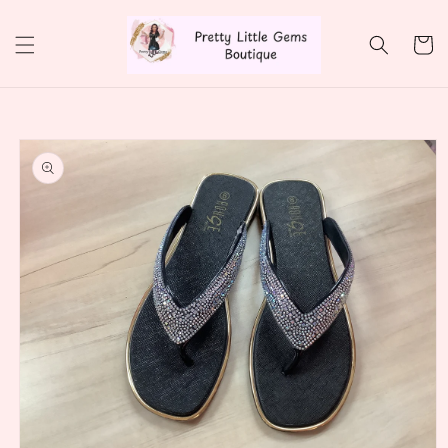
Skip to
content
Cart
Skip to
product
information