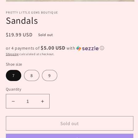
Open
media
PRETTY LITTLE GEMS BOUTIQUE
1
Sandals
in
modal
Regular
$19.99 USD
Sold out
price
$5.00 USD
or 4 payments of
with
ⓘ
Shipping
calculated at checkout.
Shoe size
7
8
9
Quantity
Decrease
Increase
quantity
quantity
for
for
Sandals
Sandals
Sold out