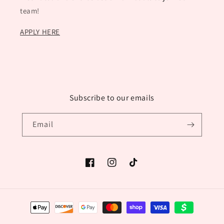
team!
APPLY HERE
Subscribe to our emails
Email
Facebook
Instagram
TikTok
Payment
methods