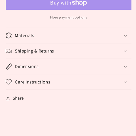
More payment options
Materials
Shipping & Returns
Dimensions
Care Instructions
Share