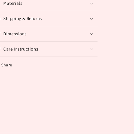
Materials
Shipping & Returns
Dimensions
Care Instructions
Share