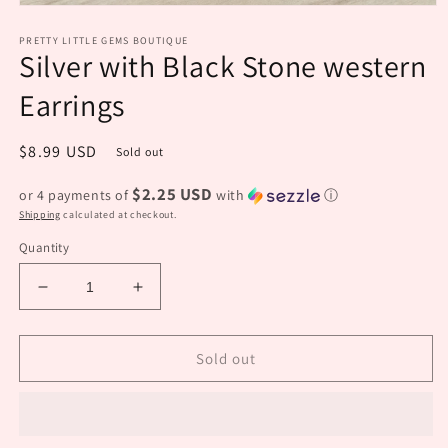
Open
media
PRETTY LITTLE GEMS BOUTIQUE
1
Silver with Black Stone western
in
modal
Earrings
Regular
$8.99 USD
Sold out
price
$2.25 USD
or 4 payments of
with
ⓘ
Shipping
calculated at checkout.
Quantity
Decrease
Increase
quantity
quantity
for
for
Silver
Silver
Sold out
with
with
Black
Black
Stone
Stone
western
western