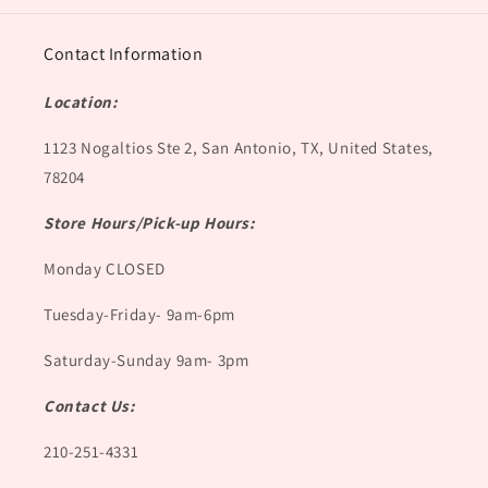
Contact Information
Location:
1123 Nogaltios Ste 2, San Antonio, TX, United States,
78204
Store Hours/Pick-up Hours:
Monday CLOSED
Tuesday-Friday- 9am-6pm
Saturday-Sunday 9am- 3pm
Contact Us:
210-251-4331