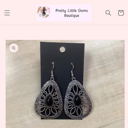
Skip to
content
Cart
Skip to
product
information