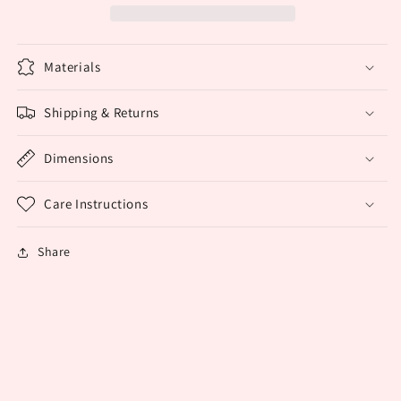
Earrings
Earrings
Materials
Shipping & Returns
Dimensions
Care Instructions
Share