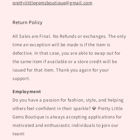
prettylittlegemsboutique@gmail.com
Return Policy
All Sales are Final. No Refunds or exchanges. The only
time an exception will be made is if the item is
defective. In that case, you are able to swap out for
the same item if available or a store credit will be
issued for that item. Thank you again for your
support.
Employment
Do you have a passion for fashion, style, and helping
others feel confident in their sparkle? 💎 Pretty Little
Gems Boutique is always accepting applications for
motivated and enthusiastic individuals to join our
team!