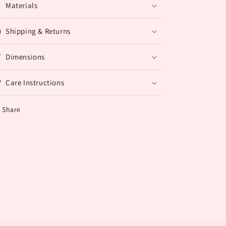
Materials
Shipping & Returns
Dimensions
Care Instructions
Share