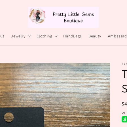
ut
Jewelry
Clothing
HandBags
Beauty
Ambassad
PRE
T
R
$
pr