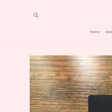
Skip to
content
Home
Abo
Skip to
product
information