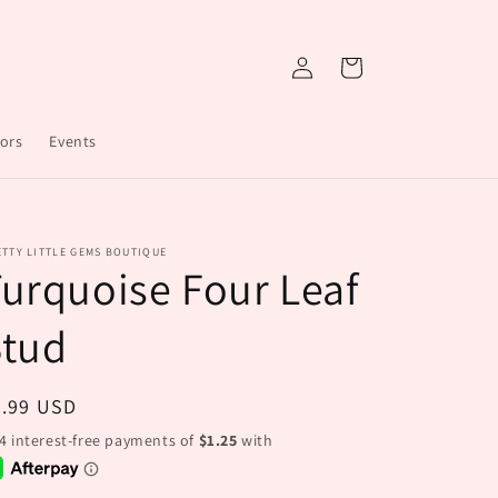
Log
Cart
in
ors
Events
TTY LITTLE GEMS BOUTIQUE
urquoise Four Leaf
Stud
egular
4.99 USD
ice