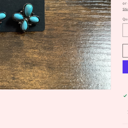
or
Shi
Qua