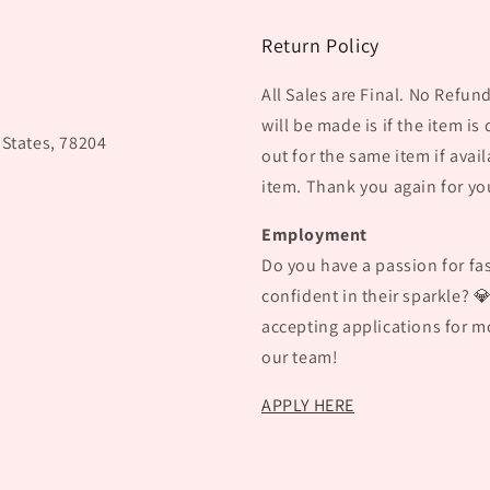
Return Policy
All Sales are Final. No Refu
will be made is if the item is
 States, 78204
out for the same item if avail
item. Thank you again for yo
Employment
Do you have a passion for fas
confident in their sparkle? 
accepting applications for mo
our team!
APPLY HERE