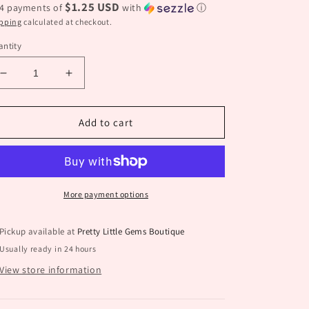
$1.25 USD
 4 payments of
with
ⓘ
pping
calculated at checkout.
ntity
Decrease
Increase
quantity
quantity
for
for
Turquoise
Turquoise
Add to cart
Four
Four
Leaf
Leaf
Stud
Stud
More payment options
Pickup available at
Pretty Little Gems Boutique
Usually ready in 24 hours
View store information