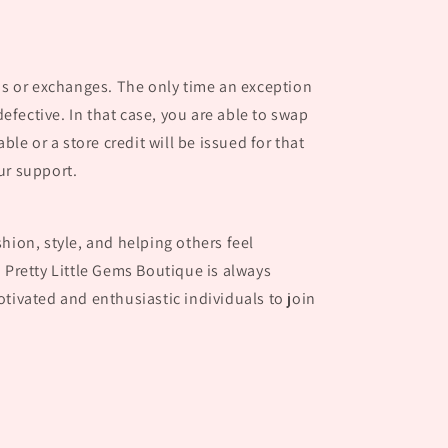
nds or exchanges. The only time an exception
 defective. In that case, you are able to swap
able or a store credit will be issued for that
ur support.
hion, style, and helping others feel
 Pretty Little Gems Boutique is always
tivated and enthusiastic individuals to join