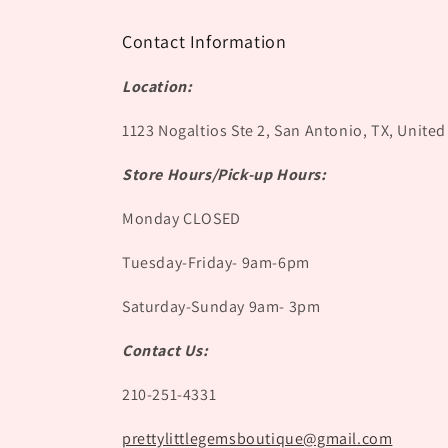
Contact Information
Location:
1123 Nogaltios Ste 2, San Antonio, TX, United
Store Hours/Pick-up Hours:
Monday CLOSED
Tuesday-Friday- 9am-6pm
Saturday-Sunday 9am- 3pm
Contact Us:
210-251-4331
prettylittlegemsboutique@gmail.com