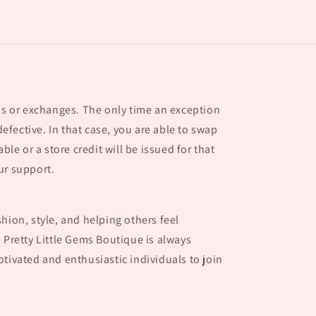
nds or exchanges. The only time an exception
 defective. In that case, you are able to swap
able or a store credit will be issued for that
ur support.
hion, style, and helping others feel
 Pretty Little Gems Boutique is always
tivated and enthusiastic individuals to join