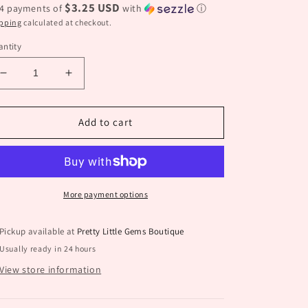
$3.25 USD
 4 payments of
with
ⓘ
pping
calculated at checkout.
ntity
Decrease
Increase
quantity
quantity
for
for
Western
Western
Add to cart
Flower
Flower
Earrings
Earrings
More payment options
Pickup available at
Pretty Little Gems Boutique
Usually ready in 24 hours
View store information