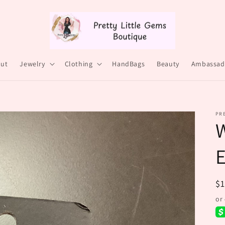
ut
Jewelry
Clothing
HandBags
Beauty
Ambassad
PRE
E
R
$
pr