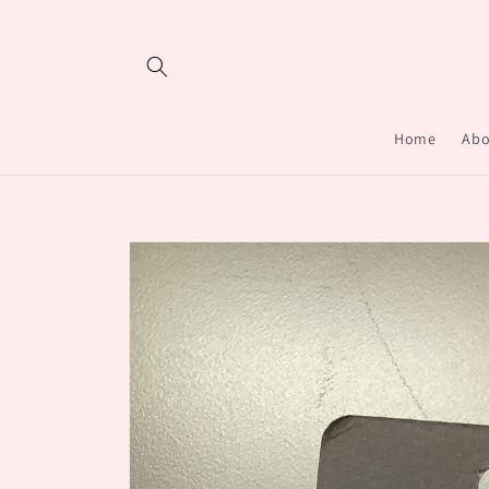
Skip to
content
Home
Abo
Skip to
product
information