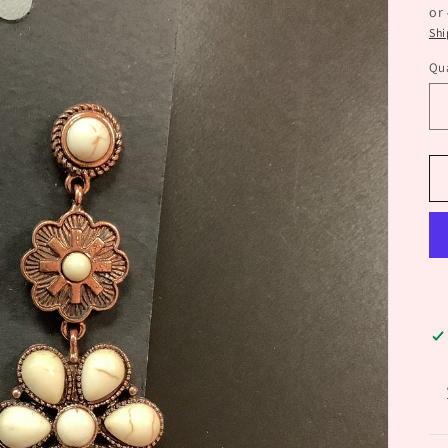
or
Shi
Qua