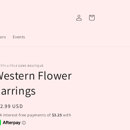
Log
Cart
in
ors
Events
TTY LITTLE GEMS BOUTIQUE
Western Flower
arrings
egular
12.99 USD
ice