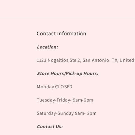
Contact Information
Location:
1123 Nogaltios Ste 2, San Antonio, TX, United
Store Hours/Pick-up Hours:
Monday CLOSED
Tuesday-Friday- 9am-6pm
Saturday-Sunday 9am- 3pm
Contact Us: