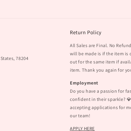
Return Policy
All Sales are Final. No Refu
will be made is if the item is
 States, 78204
out for the same item if avail
item. Thank you again for yo
Employment
Do you have a passion for fas
confident in their sparkle? 
accepting applications for mo
our team!
APPLY HERE