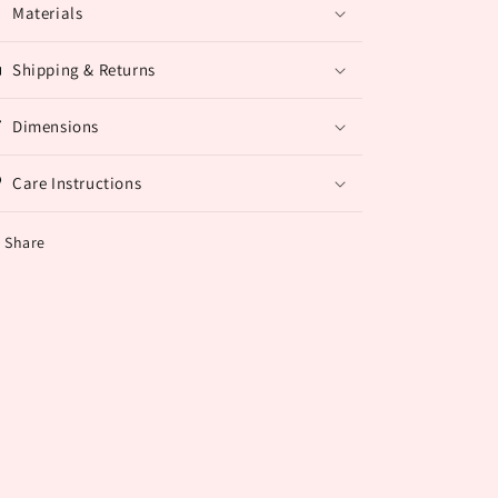
Materials
Shipping & Returns
Dimensions
Care Instructions
Share