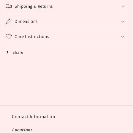
Shipping & Returns
Dimensions
Care Instructions
Share
Contact Information
Location: