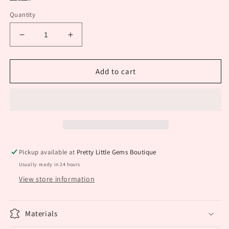
Quantity
Decrease
Increase
quantity
quantity
for
for
White
White
Add to cart
Western
Western
Earning
Earning
Pickup available at
Pretty Little Gems Boutique
Usually ready in 24 hours
View store information
Materials