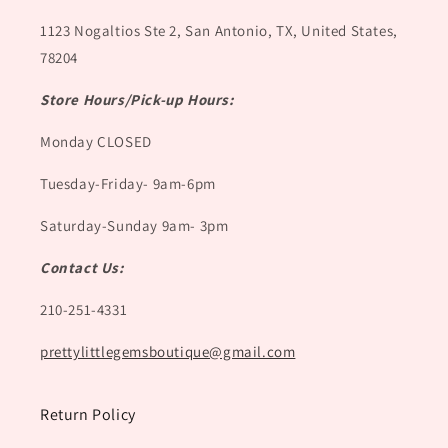
1123 Nogaltios Ste 2, San Antonio, TX, United States,
78204
Store Hours/Pick-up Hours:
Monday CLOSED
Tuesday-Friday- 9am-6pm
Saturday-Sunday 9am- 3pm
Contact Us:
210-251-4331
prettylittlegemsboutique@gmail.com
Return Policy