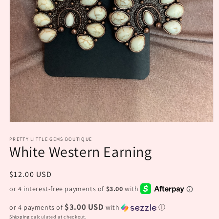
Open
media
PRETTY LITTLE GEMS BOUTIQUE
1
White Western Earning
in
modal
Regular
$12.00 USD
price
$3.00 USD
or 4 payments of
with
ⓘ
Shipping
calculated at checkout.