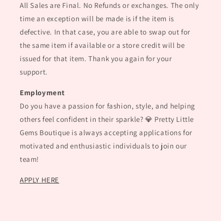
All Sales are Final. No Refunds or exchanges. The only
time an exception will be made is if the item is
defective. In that case, you are able to swap out for
the same item if available or a store credit will be
issued for that item. Thank you again for your
support.
Employment
Do you have a passion for fashion, style, and helping
others feel confident in their sparkle? 💎 Pretty Little
Gems Boutique is always accepting applications for
motivated and enthusiastic individuals to join our
team!
APPLY HERE