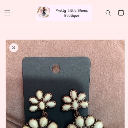
Skip to
content
Cart
Skip to
product
information